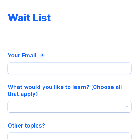
Wait List
Your Email 
*
What would you like to learn? (Choose all 
that apply)
Other topics?